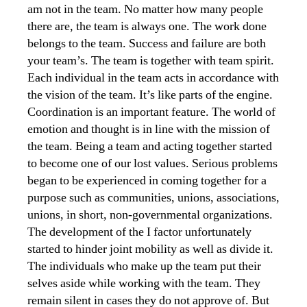
am not in the team. No matter how many people
there are, the team is always one. The work done
belongs to the team. Success and failure are both
your team’s. The team is together with team spirit.
Each individual in the team acts in accordance with
the vision of the team. It’s like parts of the engine.
Coordination is an important feature. The world of
emotion and thought is in line with the mission of
the team. Being a team and acting together started
to become one of our lost values. Serious problems
began to be experienced in coming together for a
purpose such as communities, unions, associations,
unions, in short, non-governmental organizations.
The development of the I factor unfortunately
started to hinder joint mobility as well as divide it.
The individuals who make up the team put their
selves aside while working with the team. They
remain silent in cases they do not approve of. But