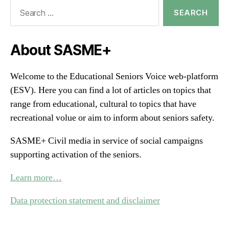
Search
for:
About SASME+
Welcome to the Educational Seniors Voice web-platform
(ESV). Here you can find a lot of articles on topics that
range from educational, cultural to topics that have
recreational volue or aim to inform about seniors safety.
SASME+ Civil media in service of social campaigns
supporting activation of the seniors.
Learn more…
Data protection statement and disclaimer