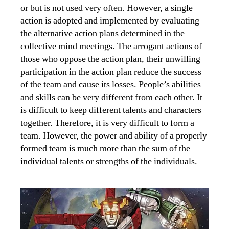
or but is not used very often. However, a single
action is adopted and implemented by evaluating
the alternative action plans determined in the
collective mind meetings. The arrogant actions of
those who oppose the action plan, their unwilling
participation in the action plan reduce the success
of the team and cause its losses. People’s abilities
and skills can be very different from each other. It
is difficult to keep different talents and characters
together. Therefore, it is very difficult to form a
team. However, the power and ability of a properly
formed team is much more than the sum of the
individual talents or strengths of the individuals.