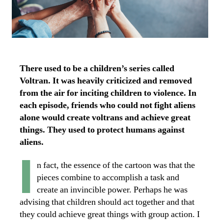
There used to be a children’s series called
Voltran. It was heavily criticized and removed
from the air for inciting children to violence. In
each episode, friends who could not fight aliens
alone would create voltrans and achieve great
things. They used to protect humans against
aliens.
I
n fact, the essence of the cartoon was that the
pieces combine to accomplish a task and
create an invincible power. Perhaps he was
advising that children should act together and that
they could achieve great things with group action. I