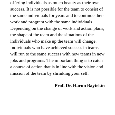
offering individuals as much beauty as their own
success. It is not possible for the team to consist of
the same individuals for years and to continue their
work and program with the same individuals.
Depending on the change of work and action plans,
the shape of the team and the situations of the
individuals who make up the team will change.
Individuals who have achieved success in teams
will run to the same success with new teams in new
jobs and programs. The important thing is to catch
a course of action that is in line with the vision and
mission of the team by shrinking your self.
Prof. Dr. Harun Baytekin