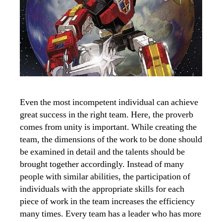
Even the most incompetent individual can achieve
great success in the right team. Here, the proverb
comes from unity is important. While creating the
team, the dimensions of the work to be done should
be examined in detail and the talents should be
brought together accordingly. Instead of many
people with similar abilities, the participation of
individuals with the appropriate skills for each
piece of work in the team increases the efficiency
many times. Every team has a leader who has more