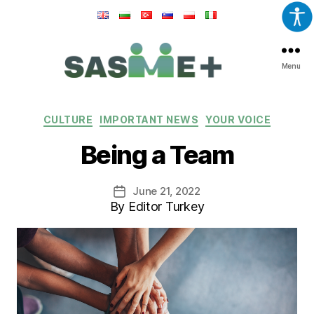
Menu
SASME+
Categories
CULTURE
IMPORTANT NEWS
YOUR VOICE
Being a Team
June 21, 2022
Post
By Editor Turkey
date