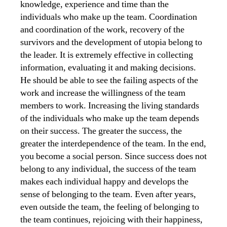
knowledge, experience and time than the
individuals who make up the team. Coordination
and coordination of the work, recovery of the
survivors and the development of utopia belong to
the leader. It is extremely effective in collecting
information, evaluating it and making decisions.
He should be able to see the failing aspects of the
work and increase the willingness of the team
members to work. Increasing the living standards
of the individuals who make up the team depends
on their success. The greater the success, the
greater the interdependence of the team. In the end,
you become a social person. Since success does not
belong to any individual, the success of the team
makes each individual happy and develops the
sense of belonging to the team. Even after years,
even outside the team, the feeling of belonging to
the team continues, rejoicing with their happiness,