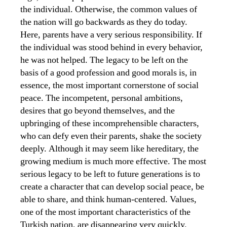
the individual. Otherwise, the common values ​​of
the nation will go backwards as they do today.
Here, parents have a very serious responsibility. If
the individual was stood behind in every behavior,
he was not helped. The legacy to be left on the
basis of a good profession and good morals is, in
essence, the most important cornerstone of social
peace. The incompetent, personal ambitions,
desires that go beyond themselves, and the
upbringing of these incomprehensible characters,
who can defy even their parents, shake the society
deeply. Although it may seem like hereditary, the
growing medium is much more effective. The most
serious legacy to be left to future generations is to
create a character that can develop social peace, be
able to share, and think human-centered. Values,
one of the most important characteristics of the
Turkish nation, are disappearing very quickly.