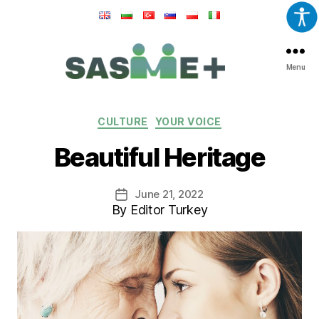
Menu
SASME+
Categories
CULTURE
YOUR VOICE
Beautiful Heritage
June 21, 2022
Post
By Editor Turkey
date