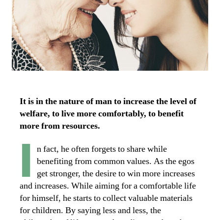
It is in the nature of man to increase the level of
welfare, to live more comfortably, to benefit
more from resources.
I
n fact, he often forgets to share while
benefiting from common values. As the egos
get stronger, the desire to win more increases
and increases. While aiming for a comfortable life
for himself, he starts to collect valuable materials
for children. By saying less and less, the