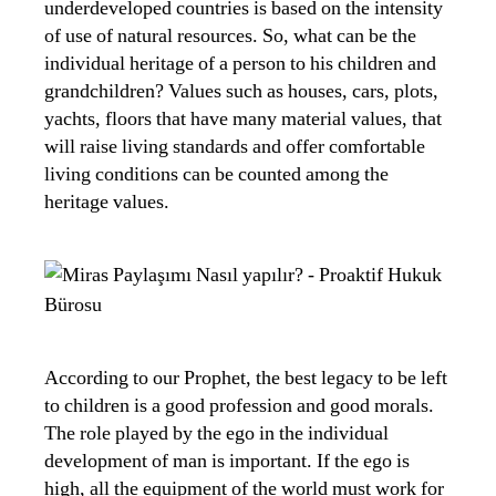
underdeveloped countries is based on the intensity
of use of natural resources. So, what can be the
individual heritage of a person to his children and
grandchildren? Values ​​such as houses, cars, plots,
yachts, floors that have many material values, that
will raise living standards and offer comfortable
living conditions can be counted among the
heritage values.
According to our Prophet, the best legacy to be left
to children is a good profession and good morals.
The role played by the ego in the individual
development of man is important. If the ego is
high, all the equipment of the world must work for