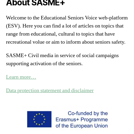
About SASME+
Welcome to the Educational Seniors Voice web-platform
(ESV). Here you can find a lot of articles on topics that
range from educational, cultural to topics that have
recreational volue or aim to inform about seniors safety.
SASME+ Civil media in service of social campaigns
supporting activation of the seniors.
Learn more…
Data protection statement and disclaimer