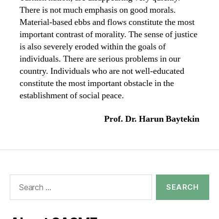
There is not much emphasis on good morals.
Material-based ebbs and flows constitute the most
important contrast of morality. The sense of justice
is also severely eroded within the goals of
individuals. There are serious problems in our
country. Individuals who are not well-educated
constitute the most important obstacle in the
establishment of social peace.
Prof. Dr. Harun Baytekin
Search
for: