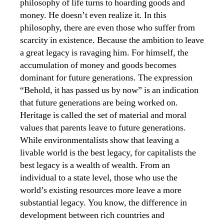
philosophy of life turns to hoarding goods and
money. He doesn’t even realize it. In this
philosophy, there are even those who suffer from
scarcity in existence. Because the ambition to leave
a great legacy is ravaging him. For himself, the
accumulation of money and goods becomes
dominant for future generations. The expression
“Behold, it has passed us by now” is an indication
that future generations are being worked on.
Heritage is called the set of material and moral
values ​​that parents leave to future generations.
While environmentalists show that leaving a
livable world is the best legacy, for capitalists the
best legacy is a wealth of wealth. From an
individual to a state level, those who use the
world’s existing resources more leave a more
substantial legacy. You know, the difference in
development between rich countries and